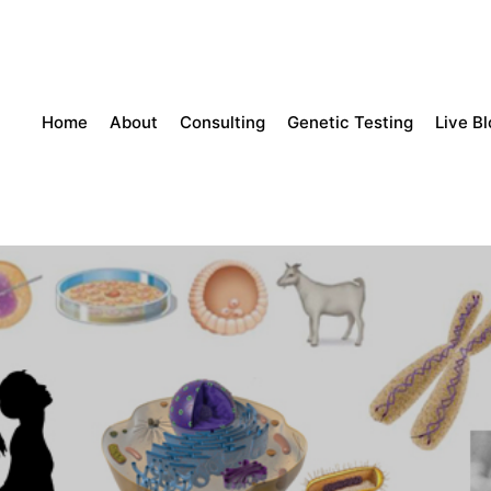
Home
About
Consulting
Genetic Testing
Live B