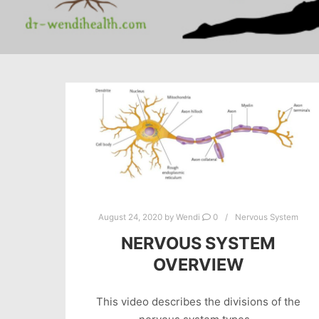
August 24, 2020
by
Wendi
0
Nervous System
NERVOUS SYSTEM
OVERVIEW
This video describes the divisions of the