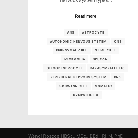
nervous system types…
Read more
ANS
ASTROCYTE
AUTONOMIC NERVOUS SYSTEM
CNS
EPENDYMAL CELL
GLIAL CELL
MICROGLIA
NEURON
OLIGODENDROCYTE
PARASYMPATHETIC
PERIPHERAL NERVOUS SYSTEM
PNS
SCHWANN CELL
SOMATIC
SYMPATHETIC
Wendi Roscoe HBSc., MSc., BEd., RHN, PhD