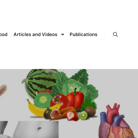
lood
Articles and Videos
Publications