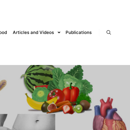
lood
Articles and Videos
Publications