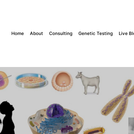
Home
About
Consulting
Genetic Testing
Live B