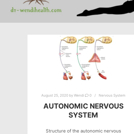
August 25, 2020
by
Wendi
0
Nervous System
AUTONOMIC NERVOUS
SYSTEM
Structure of the autonomic nervous