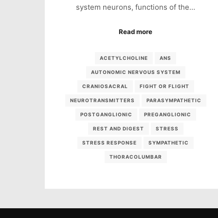
system neurons, functions of the…
Read more
ACETYLCHOLINE
ANS
AUTONOMIC NERVOUS SYSTEM
CRANIOSACRAL
FIGHT OR FLIGHT
NEUROTRANSMITTERS
PARASYMPATHETIC
POSTGANGLIONIC
PREGANGLIONIC
REST AND DIGEST
STRESS
STRESS RESPONSE
SYMPATHETIC
THORACOLUMBAR