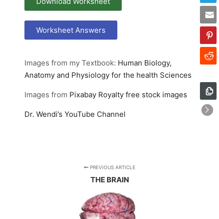
Download Worksheet
Worksheet Answers
Images from my Textbook:
Human Biology,
Anatomy and Physiology for the health Sciences
Images from
Pixabay
Royalty free stock images
Dr. Wendi’s YouTube Channel
PREVIOUS ARTICLE
THE BRAIN