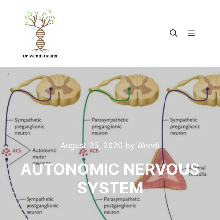
August 25, 2020
by
Wendi
AUTONOMIC NERVOUS
SYSTEM