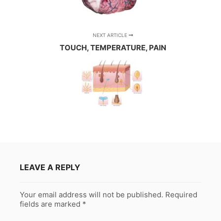
NEXT ARTICLE
TOUCH, TEMPERATURE, PAIN
LEAVE A REPLY
Your email address will not be published.
Required
fields are marked
*