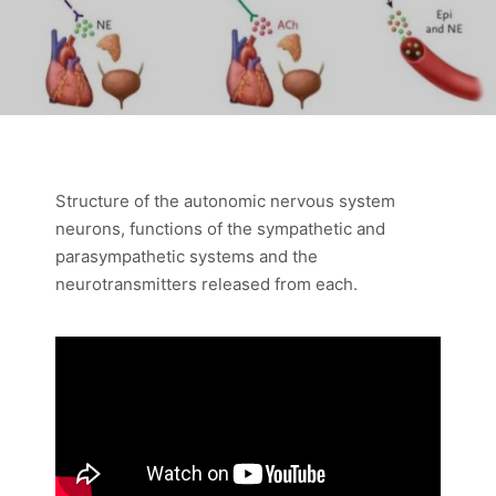
Structure of the autonomic nervous system
neurons, functions of the sympathetic and
parasympathetic systems and the
neurotransmitters released from each.