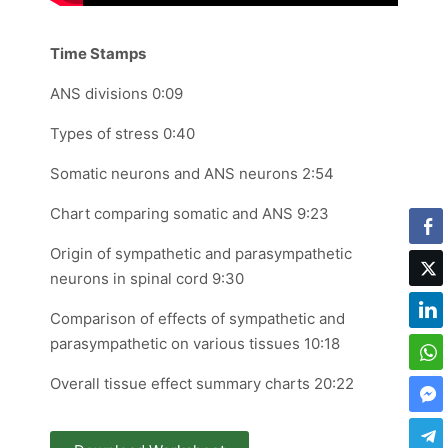
Time Stamps
ANS divisions 0:09
Types of stress 0:40
Somatic neurons and ANS neurons 2:54
Chart comparing somatic and ANS 9:23
Origin of sympathetic and parasympathetic
neurons in spinal cord 9:30
Comparison of effects of sympathetic and
parasympathetic on various tissues 10:18
Overall tissue effect summary charts 20:22