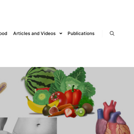
lood
Articles and Videos
Publications