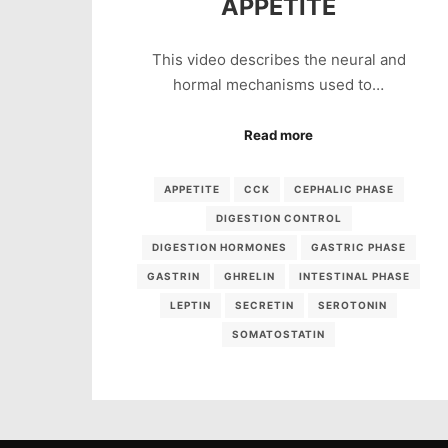
APPETITE
This video describes the neural and
hormal mechanisms used to…
Read more
APPETITE
CCK
CEPHALIC PHASE
DIGESTION CONTROL
DIGESTION HORMONES
GASTRIC PHASE
GASTRIN
GHRELIN
INTESTINAL PHASE
LEPTIN
SECRETIN
SEROTONIN
SOMATOSTATIN