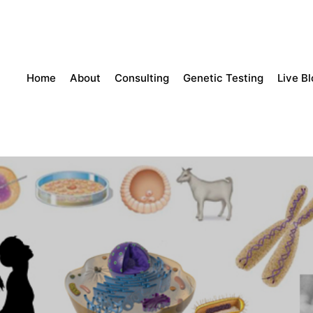
Home
About
Consulting
Genetic Testing
Live B