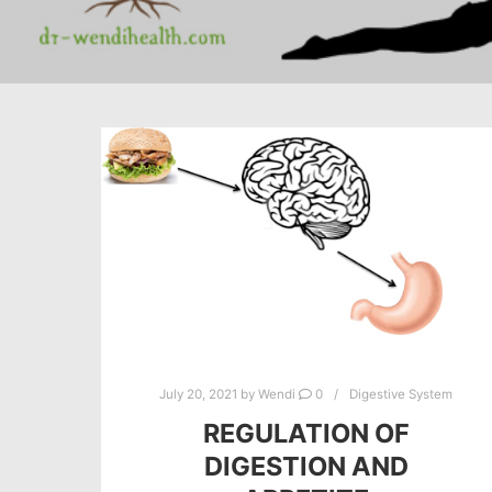
July 20, 2021
by
Wendi
0
Digestive System
REGULATION OF
DIGESTION AND