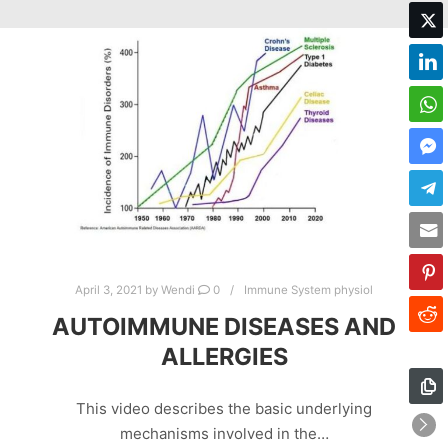
April 3, 2021
by
Wendi
0
Immune System physiol
AUTOIMMUNE DISEASES AND
ALLERGIES
This video describes the basic underlying
mechanisms involved in the…