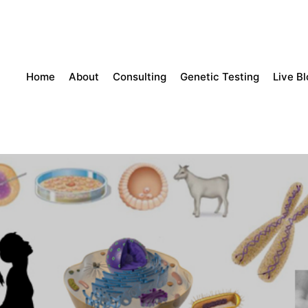
Home
About
Consulting
Genetic Testing
Live B