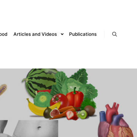
lood
Articles and Videos
Publications