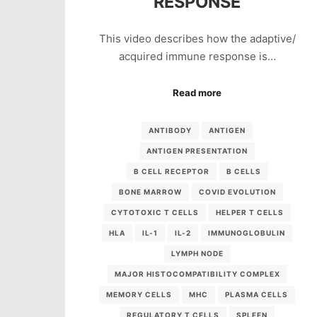
RESPONSE
This video describes how the adaptive/
acquired immune response is…
Read more
ANTIBODY
ANTIGEN
ANTIGEN PRESENTATION
B CELL RECEPTOR
B CELLS
BONE MARROW
COVID EVOLUTION
CYTOTOXIC T CELLS
HELPER T CELLS
HLA
IL-1
IL-2
IMMUNOGLOBULIN
LYMPH NODE
MAJOR HISTOCOMPATIBILITY COMPLEX
MEMORY CELLS
MHC
PLASMA CELLS
REGULATORY T CELLS
SPLEEN