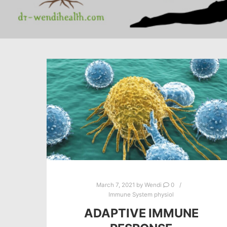
March 7, 2021
by
Wendi
0
Immune System physiol
ADAPTIVE IMMUNE