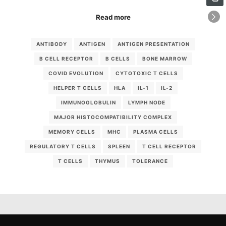
Read more
ANTIBODY
ANTIGEN
ANTIGEN PRESENTATION
B CELL RECEPTOR
B CELLS
BONE MARROW
COVID EVOLUTION
CYTOTOXIC T CELLS
HELPER T CELLS
HLA
IL-1
IL-2
IMMUNOGLOBULIN
LYMPH NODE
MAJOR HISTOCOMPATIBILITY COMPLEX
MEMORY CELLS
MHC
PLASMA CELLS
REGULATORY T CELLS
SPLEEN
T CELL RECEPTOR
T CELLS
THYMUS
TOLERANCE