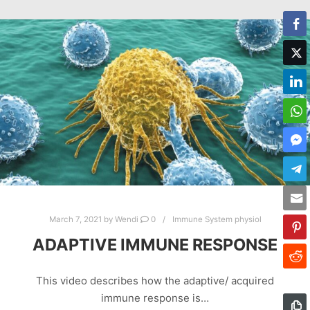
March 7, 2021
by
Wendi
0
Immune System physiol
ADAPTIVE IMMUNE RESPONSE
This video describes how the adaptive/ acquired
immune response is…