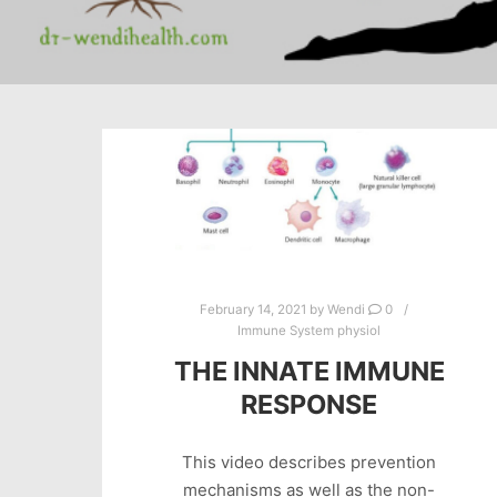
February 14, 2021
by
Wendi
0
Immune System physiol
THE INNATE IMMUNE
RESPONSE
This video describes prevention
mechanisms as well as the non-