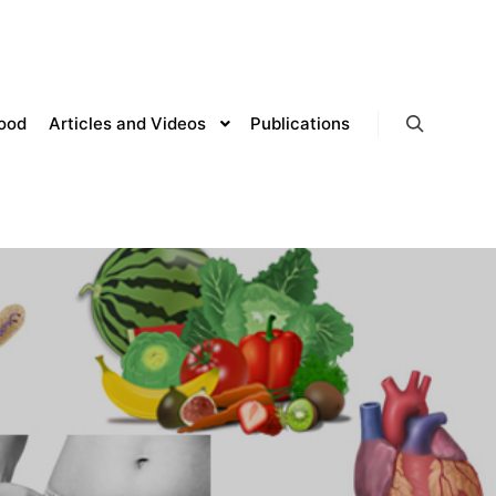
lood
Articles and Videos
Publications