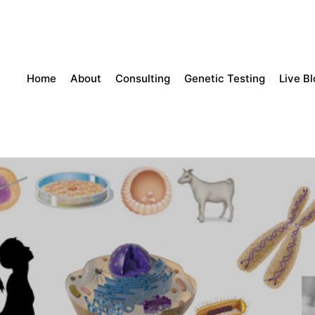
Home
About
Consulting
Genetic Testing
Live B