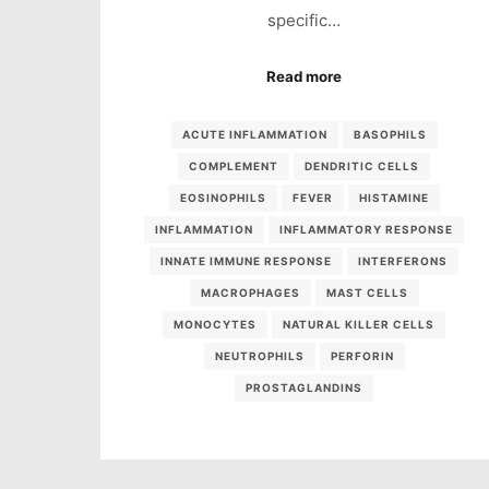
specific…
Read more
ACUTE INFLAMMATION
BASOPHILS
COMPLEMENT
DENDRITIC CELLS
EOSINOPHILS
FEVER
HISTAMINE
INFLAMMATION
INFLAMMATORY RESPONSE
INNATE IMMUNE RESPONSE
INTERFERONS
MACROPHAGES
MAST CELLS
MONOCYTES
NATURAL KILLER CELLS
NEUTROPHILS
PERFORIN
PROSTAGLANDINS