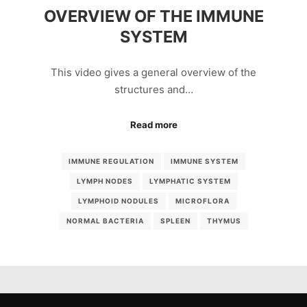
OVERVIEW OF THE IMMUNE
SYSTEM
This video gives a general overview of the
structures and…
Read more
IMMUNE REGULATION
IMMUNE SYSTEM
LYMPH NODES
LYMPHATIC SYSTEM
LYMPHOID NODULES
MICROFLORA
NORMAL BACTERIA
SPLEEN
THYMUS