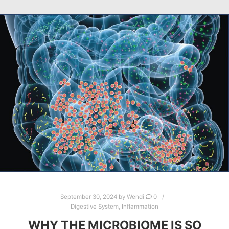
September 30, 2024
by
Wendi
0
Digestive System
,
Inflammation
WHY THE MICROBIOME IS SO