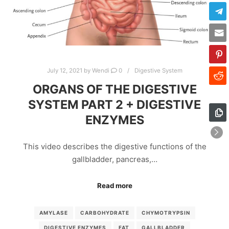
July 12, 2021
by
Wendi
0
Digestive System
ORGANS OF THE DIGESTIVE
SYSTEM PART 2 + DIGESTIVE
ENZYMES
This video describes the digestive functions of the
gallbladder, pancreas,…
Read more
AMYLASE
CARBOHYDRATE
CHYMOTRYPSIN
DIGESTIVE ENZYMES
FAT
GALLBLADDER