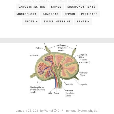
LARGE INTESTINE
LIPASE
MACRONUTRIENTS
MICROFLORA
PANCREAS
PEPSIN
PEPTIDASE
PROTEIN
SMALL INTESTINE
TRYPSIN
January 26, 2021
by
Wendi
0
Immune System physiol