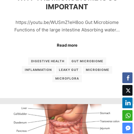
IMPORTANT
https://youtu.be/WUSmZ1eH8oo Gut Microbiome
Functions of the large intestine Absorbing water…
Read more
DIGESTIVE HEALTH
GUT MICROBIOME
INFLAMMATION
LEAKY GUT
MICROBIOME
MICROFLORA