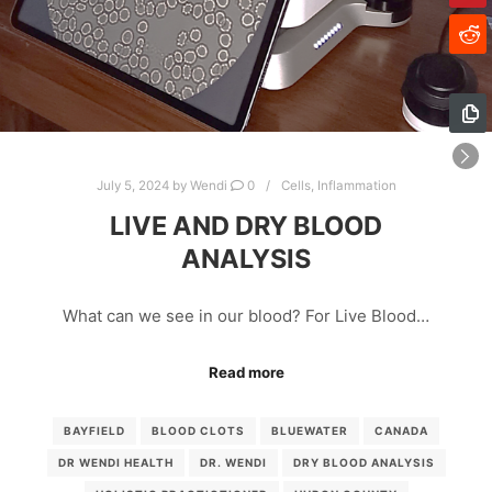
July 5, 2024
by
Wendi
0
Cells
,
Inflammation
LIVE AND DRY BLOOD
ANALYSIS
What can we see in our blood? For Live Blood…
Read more
BAYFIELD
BLOOD CLOTS
BLUEWATER
CANADA
DR WENDI HEALTH
DR. WENDI
DRY BLOOD ANALYSIS