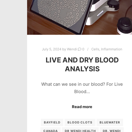
July 5, 2024
by
Wendi
0
Cells
,
Inflammation
LIVE AND DRY BLOOD
ANALYSIS
What can we see in our blood? For Live
Blood…
Read more
BAYFIELD
BLOOD CLOTS
BLUEWATER
CANADA
DR WENDI HEALTH
DR. WENDI