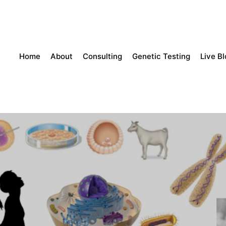
Home
About
Consulting
Genetic Testing
Live B