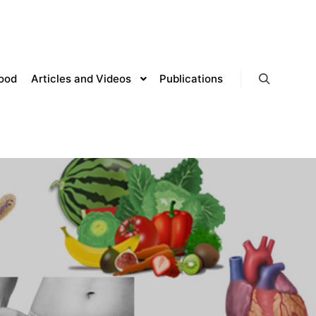
lood
Articles and Videos
Publications