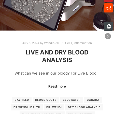
July 5, 2024
by
Wendi
0
Cells
,
Inflammation
LIVE AND DRY BLOOD
ANALYSIS
What can we see in our blood? For Live Blood…
Read more
BAYFIELD
BLOOD CLOTS
BLUEWATER
CANADA
DR WENDI HEALTH
DR. WENDI
DRY BLOOD ANALYSIS