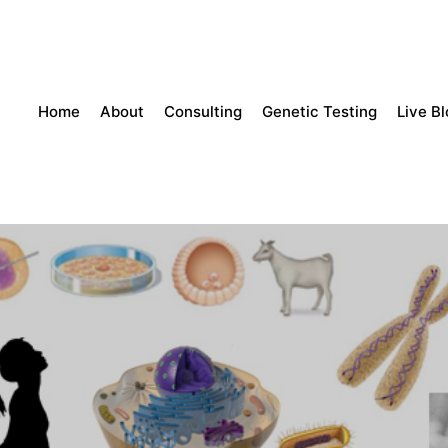
Home
About
Consulting
Genetic Testing
Live B