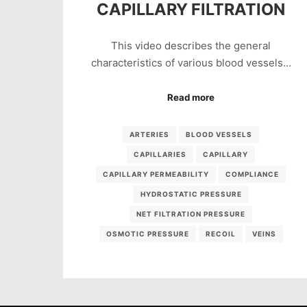
CAPILLARY FILTRATION
This video describes the general
characteristics of various blood vessels…
Read more
ARTERIES
BLOOD VESSELS
CAPILLARIES
CAPILLARY
CAPILLARY PERMEABILITY
COMPLIANCE
HYDROSTATIC PRESSURE
NET FILTRATION PRESSURE
OSMOTIC PRESSURE
RECOIL
VEINS