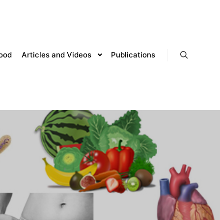
lood
Articles and Videos
Publications