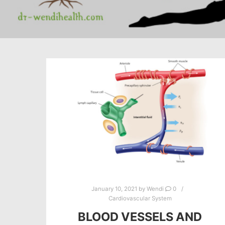
January 10, 2021
by
Wendi
0
Cardiovascular System
BLOOD VESSELS AND