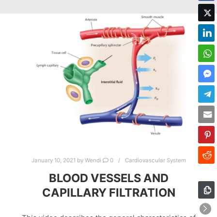
January 10, 2021
by
Wendi
0
Cardiovascular System
BLOOD VESSELS AND
CAPILLARY FILTRATION