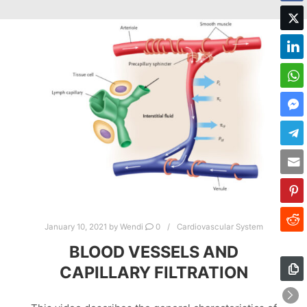
January 10, 2021
by
Wendi
0
Cardiovascular System
BLOOD VESSELS AND
CAPILLARY FILTRATION