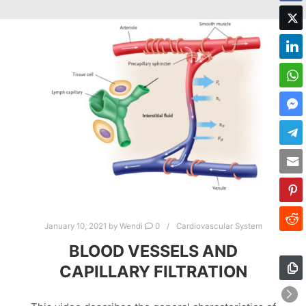
January 10, 2021
by
Wendi
0
Cardiovascular System
BLOOD VESSELS AND
CAPILLARY FILTRATION