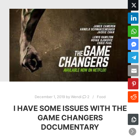
December 1, 2019
by
Wendi
2
Food
I HAVE SOME ISSUES WITH THE
GAME CHANGERS
DOCUMENTARY