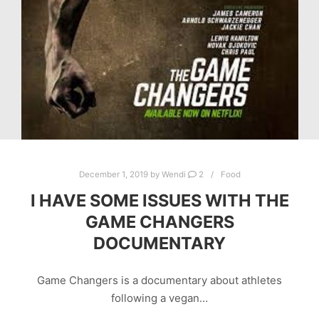
December 1, 2019
by
Wendi
2
Food
I HAVE SOME ISSUES WITH THE
GAME CHANGERS
DOCUMENTARY
Game Changers is a documentary about athletes
following a vegan…