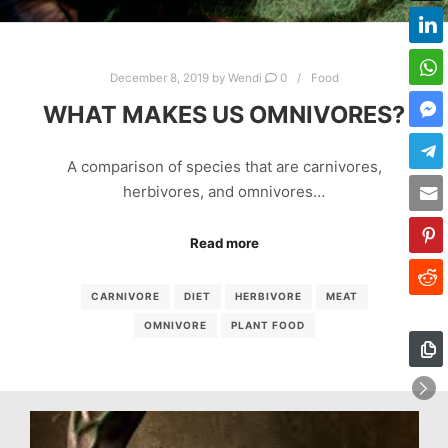
December 8, 2019
by
Wendi
0
Food
WHAT MAKES US OMNIVORES?
A comparison of species that are carnivores,
herbivores, and omnivores…
Read more
CARNIVORE
DIET
HERBIVORE
MEAT
OMNIVORE
PLANT FOOD