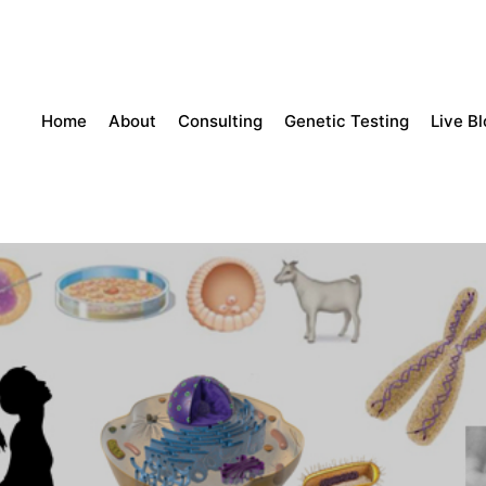
Home
About
Consulting
Genetic Testing
Live B