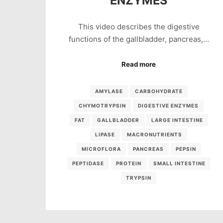
ENZYMES
This video describes the digestive
functions of the gallbladder, pancreas,…
Read more
AMYLASE
CARBOHYDRATE
CHYMOTRYPSIN
DIGESTIVE ENZYMES
FAT
GALLBLADDER
LARGE INTESTINE
LIPASE
MACRONUTRIENTS
MICROFLORA
PANCREAS
PEPSIN
PEPTIDASE
PROTEIN
SMALL INTESTINE
TRYPSIN