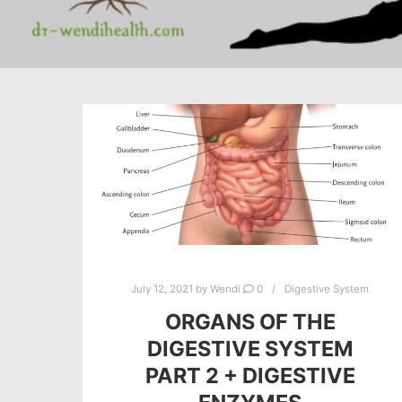
July 12, 2021
by
Wendi
0
Digestive System
ORGANS OF THE
DIGESTIVE SYSTEM
PART 2 + DIGESTIVE