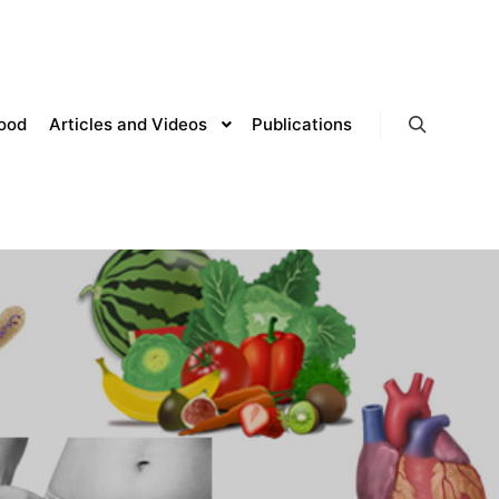
lood
Articles and Videos
Publications