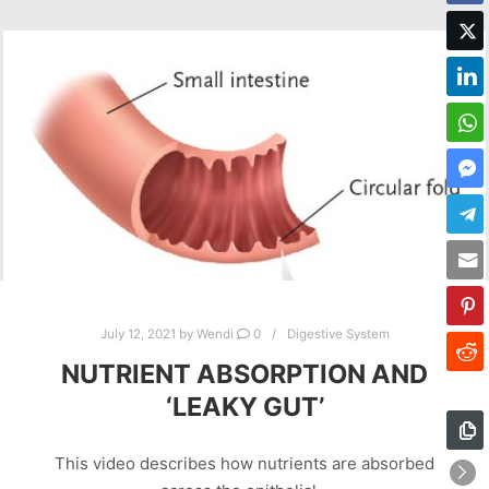
July 12, 2021
by
Wendi
0
Digestive System
NUTRIENT ABSORPTION AND
‘LEAKY GUT’
This video describes how nutrients are absorbed