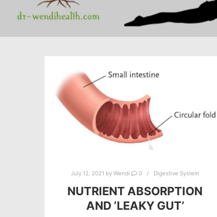
July 12, 2021
by
Wendi
0
Digestive System
NUTRIENT ABSORPTION
AND ‘LEAKY GUT’