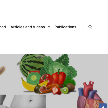
lood
Articles and Videos
Publications