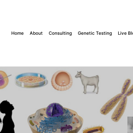
Home
About
Consulting
Genetic Testing
Live B