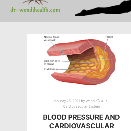
January 25, 2021
by
Wendi
0
Cardiovascular System
BLOOD PRESSURE AND
CARDIOVASCULAR