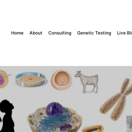
Home
About
Consulting
Genetic Testing
Live B