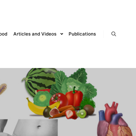
lood
Articles and Videos
Publications