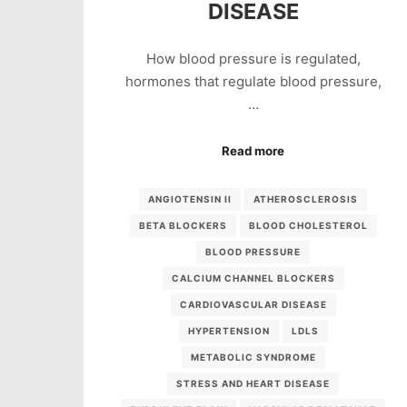
DISEASE
How blood pressure is regulated,
hormones that regulate blood pressure,
…
Read more
ANGIOTENSIN II
ATHEROSCLEROSIS
BETA BLOCKERS
BLOOD CHOLESTEROL
BLOOD PRESSURE
CALCIUM CHANNEL BLOCKERS
CARDIOVASCULAR DISEASE
HYPERTENSION
LDLS
METABOLIC SYNDROME
STRESS AND HEART DISEASE