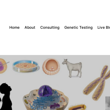
Home
About
Consulting
Genetic Testing
Live B