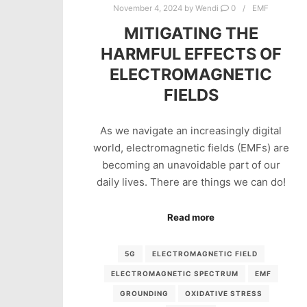
November 4, 2024
by
Wendi
0
EMF
MITIGATING THE
HARMFUL EFFECTS OF
ELECTROMAGNETIC
FIELDS
As we navigate an increasingly digital
world, electromagnetic fields (EMFs) are
becoming an unavoidable part of our
daily lives. There are things we can do!
Read more
5G
ELECTROMAGNETIC FIELD
ELECTROMAGNETIC SPECTRUM
EMF
GROUNDING
OXIDATIVE STRESS