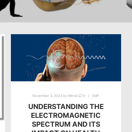
November 3, 2024
by
Wendi
0
EMF
UNDERSTANDING THE
ELECTROMAGNETIC
SPECTRUM AND ITS