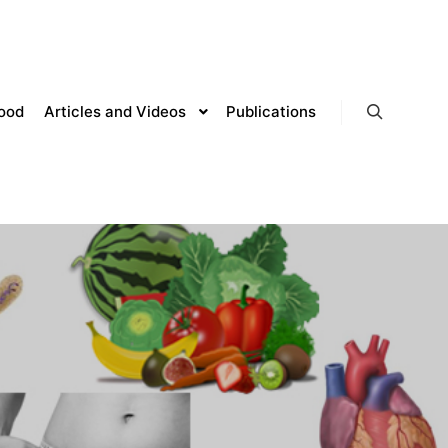
lood
Articles and Videos
Publications