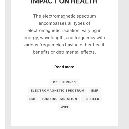
IMPACT ON HEALTH
The electromagnetic spectrum
encompasses all types of
electromagnetic radiation, varying in
energy, wavelength, and frequency with
various frequencies having either health
benefits or detrimental effects.
Read more
CELL PHONES
ELECTROMAGNETIC SPECTRUM
EMF
EMI
IONIZING RADIATION
TRIFIELD
WIFI