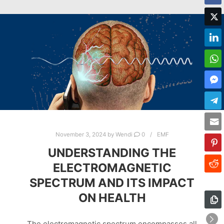
November 3, 2024
by
Wendi
0
EMF
UNDERSTANDING THE
ELECTROMAGNETIC
SPECTRUM AND ITS IMPACT
ON HEALTH
The electromagnetic spectrum encompasses all