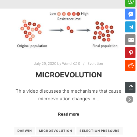
July 29, 2020
by
Wendi
0
Evolution
MICROEVOLUTION
This video discusses the mechanisms that cause
microevolution changes in…
Read more
DARWIN
MICROEVOLUTION
SELECTION PRESSURE