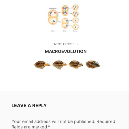
NEXT ARTICLE
MACROEVOLUTION
LEAVE A REPLY
Your email address will not be published.
Required
fields are marked
*