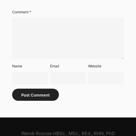
Comment
*
Name
Email
Website
Wendi Roscoe HBSc., MSc., BEd., RHN, PhD