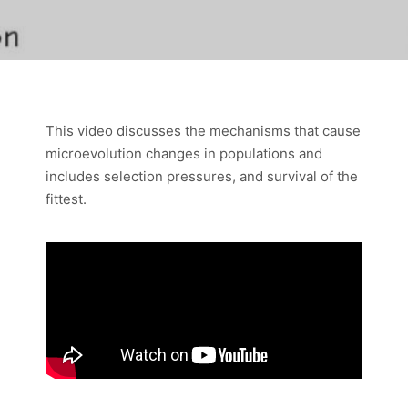
This video discusses the mechanisms that cause
microevolution changes in populations and
includes selection pressures, and survival of the
fittest.