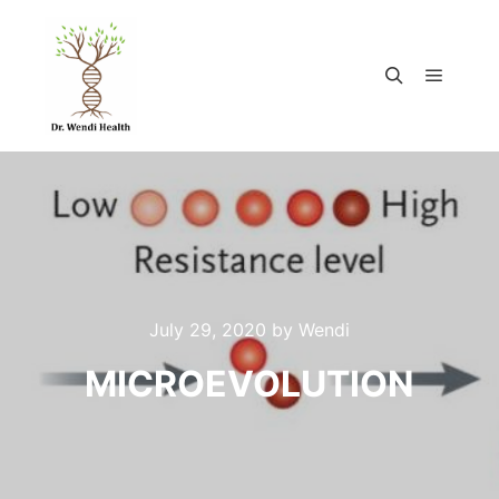
July 29, 2020
by
Wendi
MICROEVOLUTION