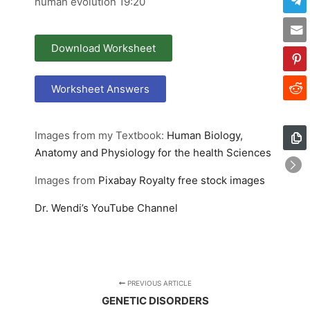
human evolution 19:20
Download Worksheet
Worksheet Answers
Images from my Textbook:
Human Biology,
Anatomy and Physiology for the health Sciences
Images from
Pixabay
Royalty free stock images
Dr. Wendi’s YouTube Channel
PREVIOUS ARTICLE
GENETIC DISORDERS