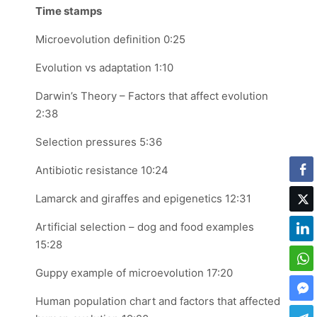
Time stamps
Microevolution definition 0:25
Evolution vs adaptation 1:10
Darwin’s Theory – Factors that affect evolution
2:38
Selection pressures 5:36
Antibiotic resistance 10:24
Lamarck and giraffes and epigenetics 12:31
Artificial selection – dog and food examples
15:28
Guppy example of microevolution 17:20
Human population chart and factors that affected