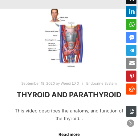
September 18, 2020
by
Wendi
0
Endocrine System
THYROID AND PARATHYROID
This video describes the anatomy, and function of
the thyroid…
Read more