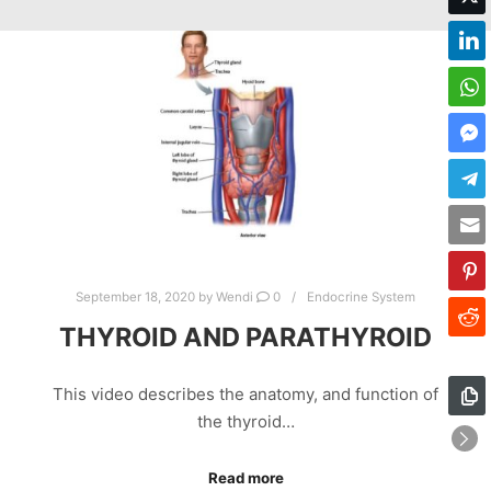
September 18, 2020
by
Wendi
0
Endocrine System
THYROID AND PARATHYROID
This video describes the anatomy, and function of
the thyroid…
Read more