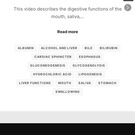
This video describes the digestive functions of the
mouth, saliva,…
Read more
ALBUMIN
ALCOHOL AND LIVER
BILE
BILIRUBIN
CARDIAC SPHINCTER
ESOPHAGUS
GLUCONEOGENESIS
GLYCOGENOLYSIS
HYDROCHLORIC ACID
LIPOGENESIS
LIVER FUNCTIONS
MOUTH
SALIVA
STOMACH
SWALLOWING