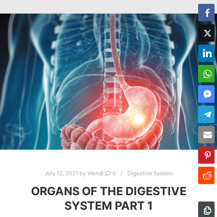
July 12, 2021
by
Wendi
0
Digestive System
ORGANS OF THE DIGESTIVE
SYSTEM PART 1