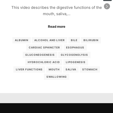
This video describes the digestive functions of the
mouth, saliva,…
Read more
ALBUMIN
ALCOHOL AND LIVER
BILE
BILIRUBIN
CARDIAC SPHINCTER
ESOPHAGUS
GLUCONEOGENESIS
GLYCOGENOLYSIS
HYDROCHLORIC ACID
LIPOGENESIS
LIVER FUNCTIONS
MOUTH
SALIVA
STOMACH
SWALLOWING