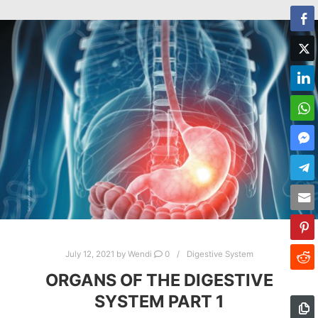
July 12, 2021
by
Wendi
0
Digestive System
ORGANS OF THE DIGESTIVE
SYSTEM PART 1