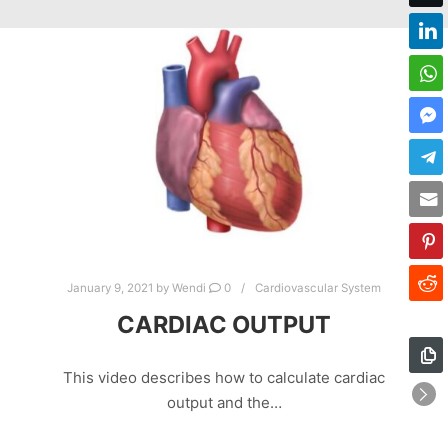
January 9, 2021
by
Wendi
0
Cardiovascular System
CARDIAC OUTPUT
This video describes how to calculate cardiac
output and the…