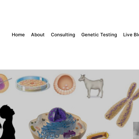
Home
About
Consulting
Genetic Testing
Live B