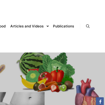
lood
Articles and Videos
Publications