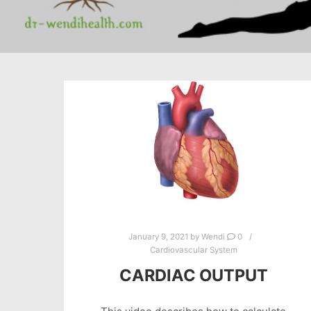
January 9, 2021
by
Wendi
0
Cardiovascular System
CARDIAC OUTPUT