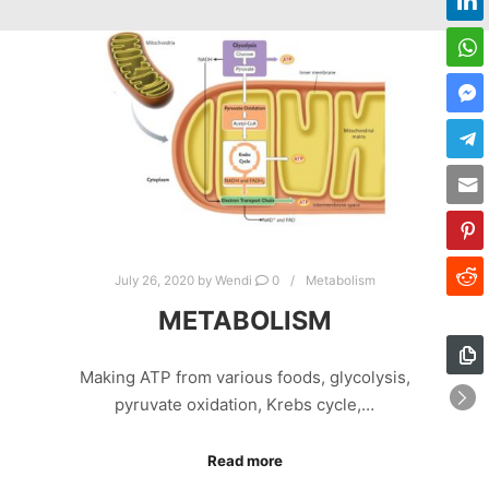
July 26, 2020
by
Wendi
0
Metabolism
METABOLISM
Making ATP from various foods, glycolysis,
pyruvate oxidation, Krebs cycle,…
Read more