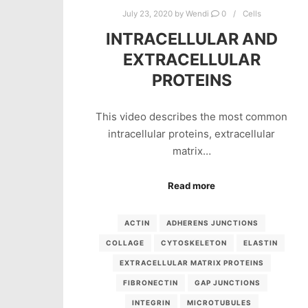
July 23, 2020
by
Wendi
0
Cells
INTRACELLULAR AND
EXTRACELLULAR
PROTEINS
This video describes the most common
intracellular proteins, extracellular
matrix…
Read more
ACTIN
ADHERENS JUNCTIONS
COLLAGE
CYTOSKELETON
ELASTIN
EXTRACELLULAR MATRIX PROTEINS
FIBRONECTIN
GAP JUNCTIONS
INTEGRIN
MICROTUBULES