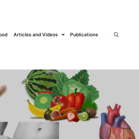
lood
Articles and Videos
Publications