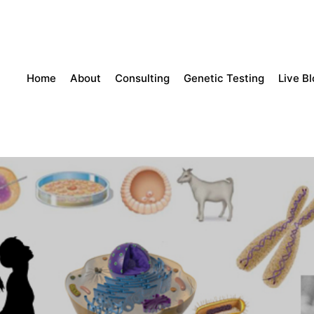
Home
About
Consulting
Genetic Testing
Live B