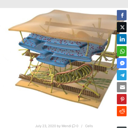
July 23, 2020
by
Wendi
0
Cells