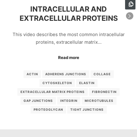
INTRACELLULAR AND
EXTRACELLULAR PROTEINS
This video describes the most common intracellular
proteins, extracellular matrix…
Read more
ACTIN
ADHERENS JUNCTIONS
COLLAGE
CYTOSKELETON
ELASTIN
EXTRACELLULAR MATRIX PROTEINS
FIBRONECTIN
GAP JUNCTIONS
INTEGRIN
MICROTUBULES
PROTEOGLYCAN
TIGHT JUNCTIONS