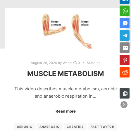
August 28, 2020
by
Wendi
0
Muscles
MUSCLE METABOLISM
This video describes muscle metabolism, aerobic
and anaerobic respiration in…
Read more
AEROBIC
ANAEROBIC
CREATINE
FAST TWITCH