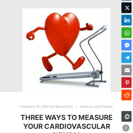
February 16, 2020
by
Wendi
0
Exercise and fitness
THREE WAYS TO MEASURE
YOUR CARDIOVASCULAR