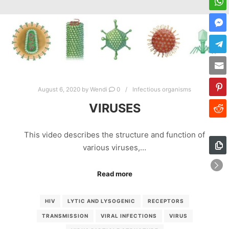
August 6, 2020
by
Wendi
0
Infectious organisms
VIRUSES
This video describes the structure and function of
various viruses,…
Read more
HIV
LYTIC AND LYSOGENIC
RECEPTORS
TRANSMISSION
VIRAL INFECTIONS
VIRUS