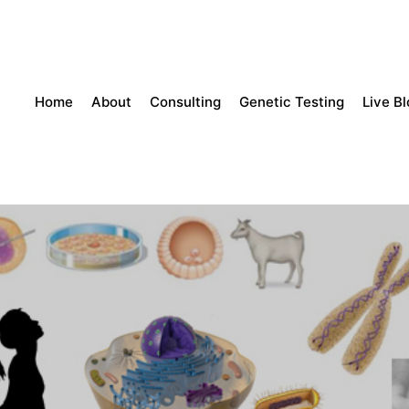
Home
About
Consulting
Genetic Testing
Live B