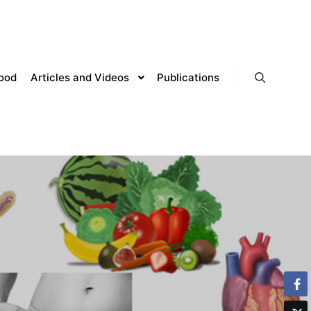
lood
Articles and Videos
Publications