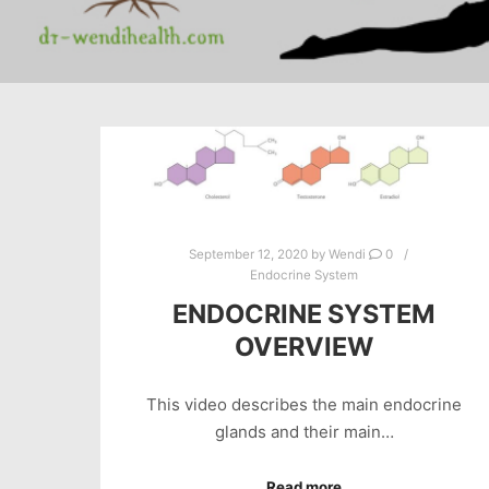
September 12, 2020
by
Wendi
0
Endocrine System
ENDOCRINE SYSTEM
OVERVIEW
This video describes the main endocrine
glands and their main…
Read more