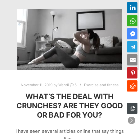
November 11, 2019
by
Wendi
5
Exercise and fitness
WHAT’S THE DEAL WITH
CRUNCHES? ARE THEY GOOD
OR BAD FOR YOU?
I have seen several articles online that say things
like…