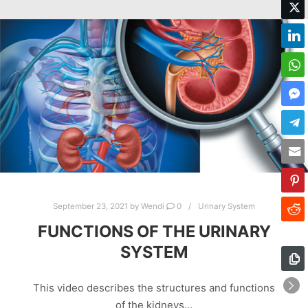
September 23, 2021
by
Wendi
0
Urinary System
FUNCTIONS OF THE URINARY
SYSTEM
This video describes the structures and functions
of the kidneys…