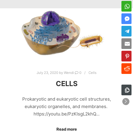
July 23, 2020
by
Wendi
0
Cells
CELLS
Prokaryotic and eukaryotic cell structures,
eukaryotic organelles, and membranes.
https://youtu.be/PzKIsgL2khQ…
Read more