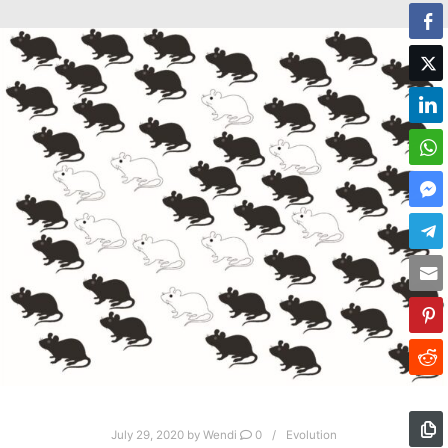
July 29, 2020
by
Wendi
0
Evolution