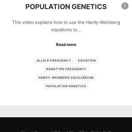
POPULATION GENETICS
This video explains how to use the Hardy-Weinberg
equations to…
Read more
ALLELE FREQUENCY
EQUATION
GENOTYPE FREQUENCY
HARDY-WEINBERG EQUILIBRIUM
POPULATION GENETICS