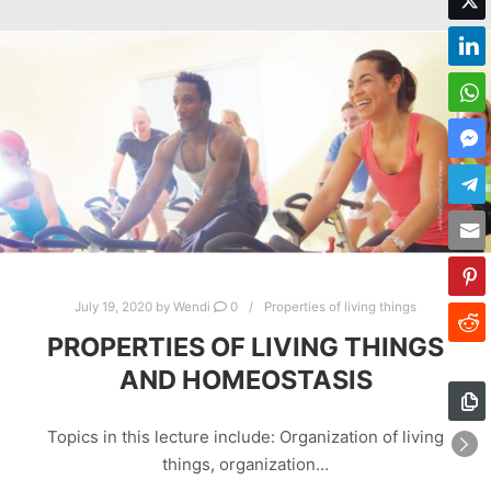
July 19, 2020
by
Wendi
0
Properties of living things
PROPERTIES OF LIVING THINGS
AND HOMEOSTASIS
Topics in this lecture include: Organization of living
things, organization…