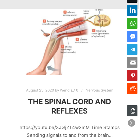
August 25, 2020
by
Wendi
0
Nervous System
THE SPINAL CORD AND
REFLEXES
https://youtu.be/3JGjZT4w2mM Time Stamps
Sending signals to and from the brain…