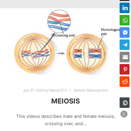
July 27, 2020
by
Wendi
0
Cellular Reproduction
MEIOSIS
This videos describes male and female meiosis,
crossing over, and…