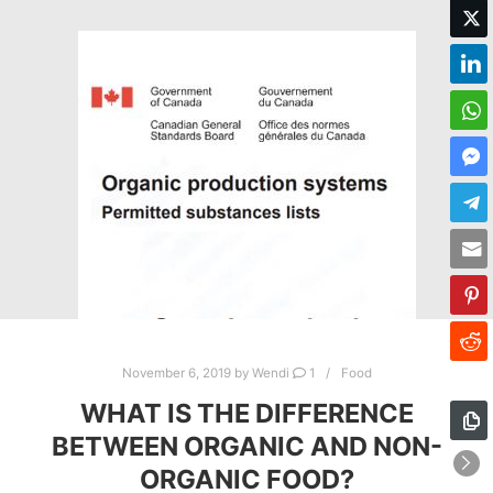
November 6, 2019
by
Wendi
1
Food
WHAT IS THE DIFFERENCE
BETWEEN ORGANIC AND NON-
ORGANIC FOOD?