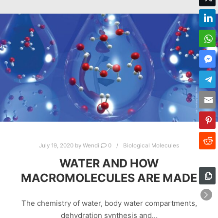
July 19, 2020
by
Wendi
0
Biological Molecules
WATER AND HOW
MACROMOLECULES ARE MADE
The chemistry of water, body water compartments,
dehydration synthesis and…