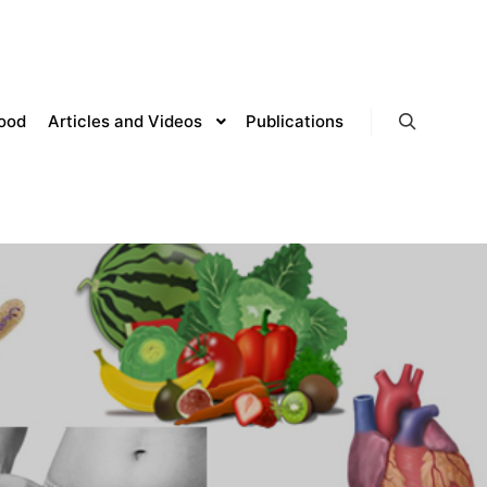
lood
Articles and Videos
Publications