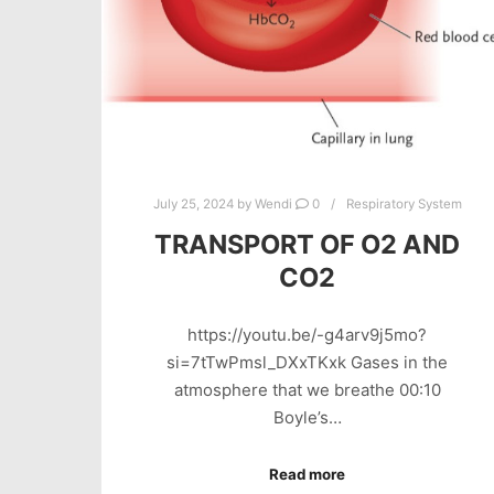
July 25, 2024
by
Wendi
0
Respiratory System
TRANSPORT OF O2 AND
CO2
https://youtu.be/-g4arv9j5mo?
si=7tTwPmsl_DXxTKxk Gases in the
atmosphere that we breathe 00:10
Boyle’s…
Read more