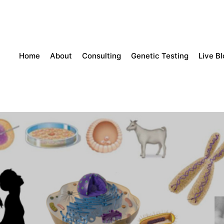
Home
About
Consulting
Genetic Testing
Live B