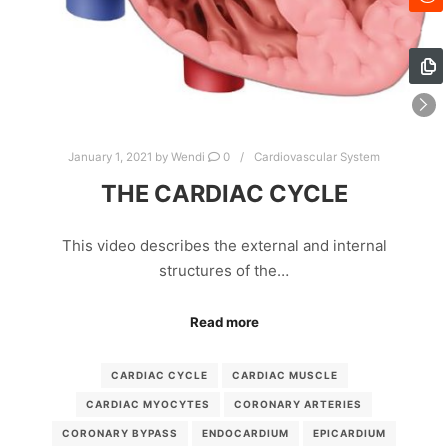
January 1, 2021
by
Wendi
0
Cardiovascular System
THE CARDIAC CYCLE
This video describes the external and internal
structures of the…
Read more
CARDIAC CYCLE
CARDIAC MUSCLE
CARDIAC MYOCYTES
CORONARY ARTERIES
CORONARY BYPASS
ENDOCARDIUM
EPICARDIUM